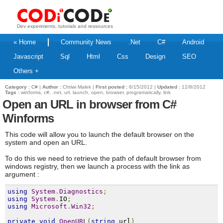
Dev experiments, tutorials and ressources
« Home
Community News
.Net
C#
Android
Javascript
Sql
Html
Css
Design
SEO
Others +
Category :
C#
|
Author :
Chtiwi Malek |
First posted :
6/15/2012 |
Updated :
12/8/2012
Tags :
winforms, c#, .net, url, launch, open, browser, programatically, link
Open an URL in browser from C#
Winforms
This code will allow you to launch the default browser on the
system and open an URL.
To do this we need to retrieve the path of
default browser
from
windows registry, then we launch a process with the link as
argument :
using
System
.
Diagnostics
;
using
System
.
IO
;
using
Microsoft
.
Win32
;
private
void
OpenURL
(
string
 url
)