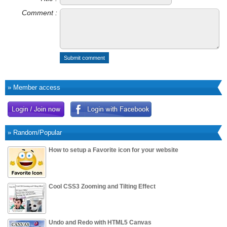
Comment :
Submit comment
» Member access
» Random/Popular
How to setup a Favorite icon for your website
Cool CSS3 Zooming and Tilting Effect
Undo and Redo with HTML5 Canvas