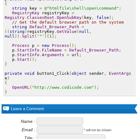
{
string
 key 
=
@
"htmlfile\shell\open\command"
;
RegistryKey
 registryKey 
=
Registry
.
ClassesRoot
.
OpenSubKey
(
key
,
false
);
// Get the default browser path on the system
string
Default_Browser_Path
=
((
string
)
registryKey
.
GetValue
(
null
,
null
)).
Split
(
'"'
)[
1
];
Process
 p 
=
new
Process
();
   p
.
StartInfo
.
FileName
=
Default_Browser_Path
;
   p
.
StartInfo
.
Arguments
=
 url
;
   p
.
Start
();
}
private
void
 button1_Click
(
object
 sender
,
EventArgs
e
)
{
OpenURL
(
"http://www.codicode.com"
);
}
Leave a Comment:
Name :
Email :
* will not be shown
Title :