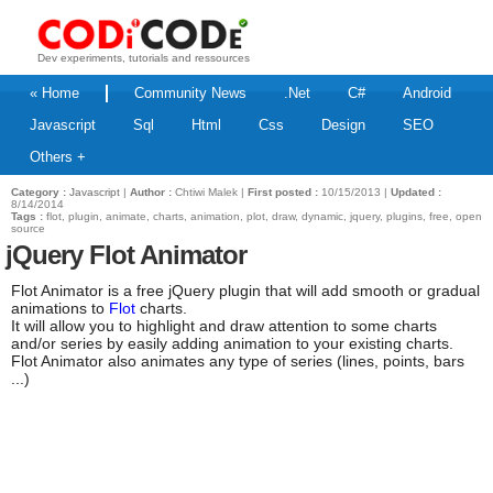
Dev experiments, tutorials and ressources
« Home
Community News
.Net
C#
Android
Javascript
Sql
Html
Css
Design
SEO
Others +
Category :
Javascript
|
Author :
Chtiwi Malek |
First posted :
10/15/2013 |
Updated :
8/14/2014
Tags :
flot, plugin, animate, charts, animation, plot, draw, dynamic, jquery, plugins, free, open
source
jQuery Flot Animator
Flot Animator is a free jQuery plugin that will add smooth or gradual
animations to
Flot
charts.
It will allow you to highlight and draw attention to some charts
and/or series by easily adding animation to your existing charts.
Flot Animator also animates any type of series (lines, points, bars
...)