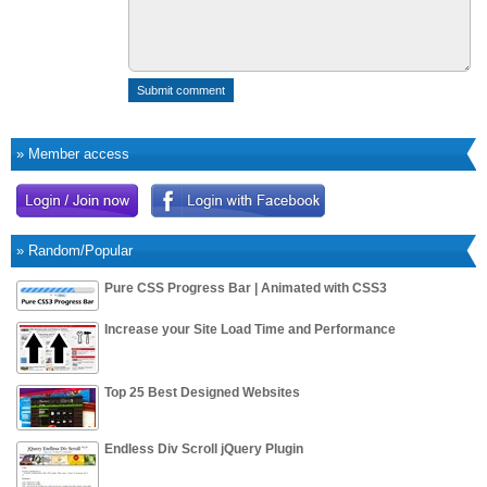
Submit comment
» Member access
» Random/Popular
Pure CSS Progress Bar | Animated with CSS3
Increase your Site Load Time and Performance
Top 25 Best Designed Websites
Endless Div Scroll jQuery Plugin