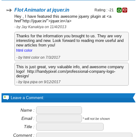
Flot Animator at jquer.in
Rating : -21
Hey , I have featured this awesome jquery plugin at <a
href"http://jquer.in/">jquer.in</a>
- by Jay Kanakiya on 11/4/2013
Thanks for the information you brought to us. They are very
interesting and new. Look forward to reading more useful and
new articles from you!
html color
- by html color on 7/3/2017
This is just great, very valuable info, and awesome company
logo! http://handypixel.com/professional-company-logo-
design/
- by lipa pipa on 9/12/2017
Leave a Comment:
Name :
Email :
* will not be shown
Title :
Comment :