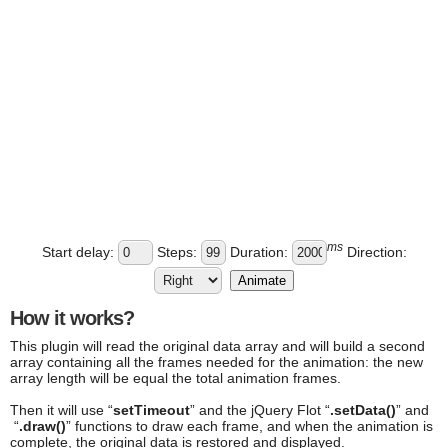
ms
Start delay:
Steps:
Duration:
Direction:
Animate
How it works?
This plugin will read the original data array and will build a second
array containing all the frames needed for the animation: the new
array length will be equal the total animation frames.
Then it will use “
setTimeout
” and the jQuery Flot “
.setData()
” and
“
.draw()
” functions to draw each frame, and when the animation is
complete, the original data is restored and displayed.