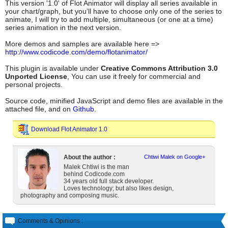
This version '1.0' of Flot Animator will display all series available in
your chart/graph, but you’ll have to choose only one of the series to
animate, I will try to add multiple, simultaneous (or one at a time)
series animation in the next version.
More demos and samples are available here =>
http://www.codicode.com/demo/flotanimator/
This plugin is available under
Creative Commons Attribution 3.0
Unported License
, You can use it freely for commercial and
personal projects.
Source code, minified JavaScript and demo files are available in the
attached file, and on
Github
.
Download Flot Animator 1.0
About the author :
Chtiwi Malek on Google+
Malek Chtiwi is the man
behind Codicode.com
34 years old full stack developer.
Loves technology; but also likes design,
photography and composing music.
Comments & Opinions :