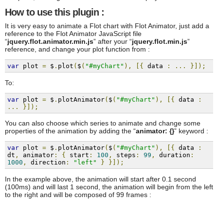
How to use this plugin :
It is very easy to animate a Flot chart with Flot Animator, just add a
reference to the Flot Animator JavaScript file
“
jquery.flot.animator.min.js
” after your “
jquery.flot.min.js
”
reference, and change your plot function from :
var
 plot 
=
 $
.
plot
(
$
(
"#myChart"
),
[{
 data 
:
...
}]);
To:
var
 plot 
=
 $
.
plotAnimator
(
$
(
"#myChart"
),
[{
 data 
:
...
}]);
You can also choose which series to animate and change some
properties of the animation by adding the “
animator: {}
” keyword :
var
 plot 
=
 $
.
plotAnimator
(
$
(
"#myChart"
),
[{
 data 
:
dt
,
 animator
:
{
 start
:
100
,
 steps
:
99
,
 duration
:
1000
,
 direction
:
"left"
}
}]);
In the example above, the animation will start after 0.1 second
(100ms) and will last 1 second, the animation will begin from the left
to the right and will be composed of 99 frames :