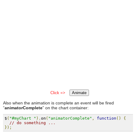
Click =>
Animate
Also when the animation is complete an event will be fired
“
animatorComplete
” on the chart container:
$
(
"#myChart "
).
on
(
"animatorComplete"
,
function
()
{
// do something ...
});