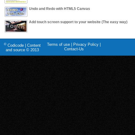
Undo and Redo with HTML5 Canvas
Add touch screen support to your website (The easy way)
©
Terms of use
|
Privacy Policy
|
Codicode | Content
Contact-Us
and source © 2013