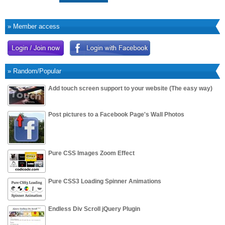
» Member access
» Random/Popular
Add touch screen support to your website (The easy way)
Post pictures to a Facebook Page's Wall Photos
Pure CSS Images Zoom Effect
Pure CSS3 Loading Spinner Animations
Endless Div Scroll jQuery Plugin