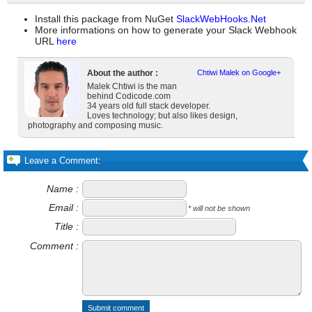
Install this package from NuGet
SlackWebHooks.Net
More informations on how to generate your Slack Webhook
URL
here
About the author :
Chtiwi Malek on Google+
Malek Chtiwi is the man
behind Codicode.com
34 years old full stack developer.
Loves technology; but also likes design,
photography and composing music.
Leave a Comment:
Name :
Email :
* will not be shown
Title :
Comment :
Submit comment