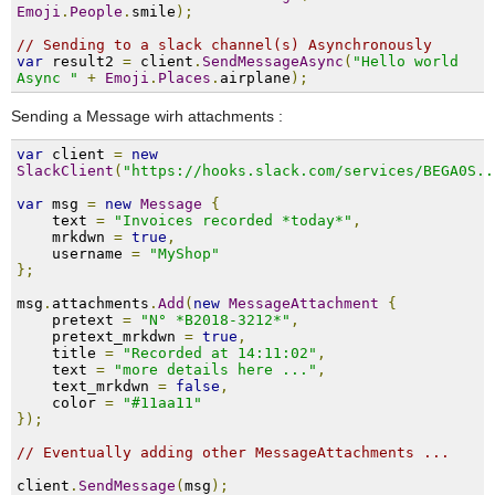
Emoji
.
People
.
smile
);
// Sending to a slack channel(s) Asynchronously
var
 result2 
=
 client
.
SendMessageAsync
(
"Hello world 
Async "
+
Emoji
.
Places
.
airplane
);
Sending a Message wirh attachments :
var
 client 
=
new
SlackClient
(
"https://hooks.slack.com/services/BEGA0S..
var
 msg 
=
new
Message
{
    text 
=
"Invoices recorded *today*"
,
    mrkdwn 
=
true
,
    username 
=
"MyShop"
};
msg
.
attachments
.
Add
(
new
MessageAttachment
{
    pretext 
=
"N° *B2018-3212*"
,
    pretext_mrkdwn 
=
true
,
    title 
=
"Recorded at 14:11:02"
,
    text 
=
"more details here ..."
,
    text_mrkdwn 
=
false
,
    color 
=
"#11aa11"
});
// Eventually adding other MessageAttachments ...
client
.
SendMessage
(
msg
);