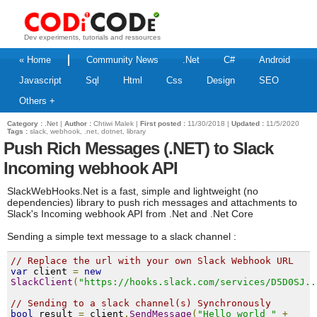
Dev experiments, tutorials and ressources
« Home
Community News
.Net
C#
Android
Javascript
Sql
Html
Css
Design
SEO
Others +
Category :
.Net
|
Author :
Chtiwi Malek |
First posted :
11/30/2018 |
Updated :
11/5/2020
Tags :
slack, webhook, .net, dotnet, library
Push Rich Messages (.NET) to Slack
Incoming webhook API
SlackWebHooks.Net is a fast, simple and lightweight (no
dependencies) library to push rich messages and attachments to
Slack's Incoming webhook API from .Net and .Net Core
Sending a simple text message to a slack channel :
// Replace the url with your own Slack Webhook URL
var
 client 
=
new
SlackClient
(
"https://hooks.slack.com/services/D5D0SJ..
// Sending to a slack channel(s) Synchronously
bool
 result 
=
 client
.
SendMessage
(
"Hello world "
+