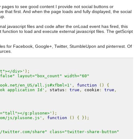
 pages to see good content I provide not social buttons or
rve that first. And when the page loads and fully displayed, the social
up.
nal javascript files and code after the onLoad event has fired, this
 function to load and execute external javascript files. The getScript
files for Facebook, Google+, Twitter, StumbleUpon and pinterrest. Of
urces.
t"></div>'
);
false" layout="box_count" width="60" 
ook.net/en_US/all.js#xfbml=1'
,
function
()
{
ok application Id'
,
 status
:
true
,
 cookie
:
true
,
="tall"></g:plusone>'
);
om/js/plusone.js'
,
function
()
{
});
/twitter.com/share" class="twitter-share-button" 