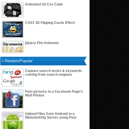
Animated 3d Css Cube
CSS3 3D Flipping Cards Effect
jQuery Flot Animator
» Random/Popular
Capture search terms & keywords
coming from search engines
Post pictures to a Facebook Page's
Wall Photos
Upload Files from Android to a
Website/Http Server using Post