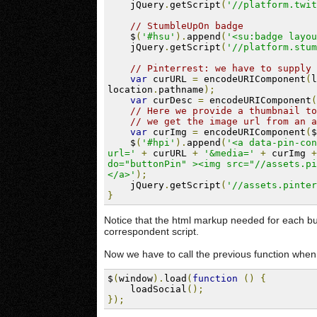
    jQuery
.
getScript
(
'//platform.twit
// StumbleUpOn badge
    $
(
'#hsu'
).
append
(
'<su:badge layou
    jQuery
.
getScript
(
'//platform.stum
// Pinterrest: we have to supply 
var
 curURL 
=
 encodeURIComponent
(
l
location
.
pathname
);
var
 curDesc 
=
 encodeURIComponent
(
// Here we provide a thumbnail to
// we get the image url from an a
var
 curImg 
=
 encodeURIComponent
(
$
    $
(
'#hpi'
).
append
(
'<a data-pin-con
url='
+
 curURL 
+
'&media='
+
 curImg 
+
do="buttonPin" ><img src="//assets.pi
</a>'
);
    jQuery
.
getScript
(
'//assets.pinter
}
Notice that the html markup needed for each but
correspondent script.
Now we have to call the previous function when 
$
(
window
).
load
(
function
()
{
    loadSocial
();
});