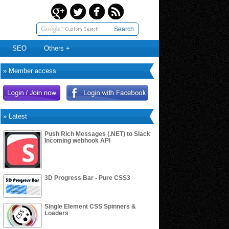
Search
SEO
Others +
» Member access
» Latest
Push Rich Messages (.NET) to Slack
Incoming webhook API
3D Progress Bar - Pure CSS3
Single Element CSS Spinners &
Loaders