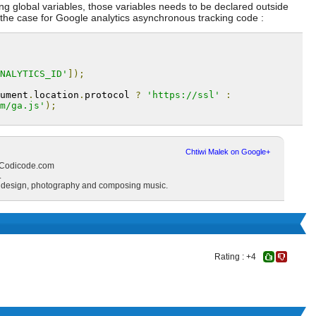
using global variables, those variables needs to be declared outside
s the case for Google analytics asynchronous tracking code :
NALYTICS_ID'
]);
ument
.
location
.
protocol 
?
'https://ssl'
:
m/ga.js'
);
Chtiwi Malek on Google+
d Codicode.com
.
s design, photography and composing music.
Rating : +4