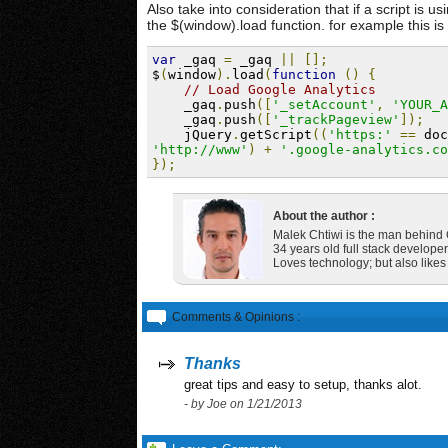
Also take into consideration that if a script is 
the $(window).load function. for example this i
var
 _gaq 
=
 _gaq 
||
[];
$
(
window
).
load
(
function
()
{
// Load Google Analytics
    _gaq
.
push
([
'_setAccount'
,
'YOUR_A
    _gaq
.
push
([
'_trackPageview'
]);
    jQuery
.
getScript
((
'https:'
==
 doc
'http://www'
)
+
'.google-analytics.co
});
About the author :
Malek Chtiwi is the man behin
34 years old full stack developer
Loves technology; but also like
Comments & Opinions :
Thanks
great tips and easy to setup, thanks alot.
- by Joe on 1/21/2013