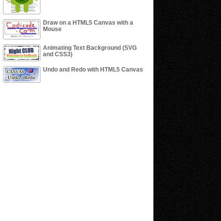
Draw on a HTML5 Canvas with a
Mouse
Animating Text Background (SVG
and CSS3)
Undo and Redo with HTML5 Canvas