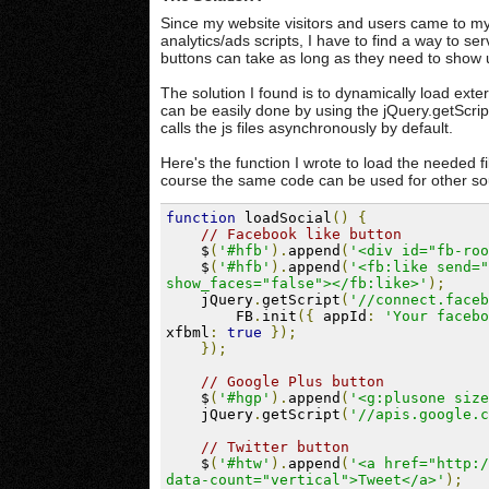
Since my website visitors and users came to my
analytics/ads scripts, I have to find a way to se
buttons can take as long as they need to show 
The solution I found is to dynamically load exter
can be easily done by using the jQuery.getScript
calls the js files asynchronously by default.
Here's the function I wrote to load the needed 
course the same code can be used for other so
function
 loadSocial
()
{
// Facebook like button
    $
(
'#hfb'
).
append
(
'<div id="fb-roo
    $
(
'#hfb'
).
append
(
'<fb:like send="
show_faces="false"></fb:like>'
);
    jQuery
.
getScript
(
'//connect.faceb
        FB
.
init
({
 appId
:
'Your facebo
xfbml
:
true
});
});
// Google Plus button
    $
(
'#hgp'
).
append
(
'<g:plusone size
    jQuery
.
getScript
(
'//apis.google.c
// Twitter button
    $
(
'#htw'
).
append
(
'<a href="http:/
data-count="vertical">Tweet</a>'
);