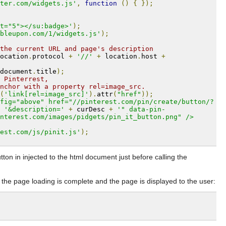
ter.com/widgets.js'
,
function
()
{
});
t="5"></su:badge>'
);
bleupon.com/1/widgets.js'
);
the current URL and page's description
ocation
.
protocol 
+
'//'
+
 location
.
host 
+
document
.
title
);
 Pinterrest,
nchor with a property rel=image_src.
(
'link[rel=image_src]'
).
attr
(
"href"
));
fig="above" href="//pinterest.com/pin/create/button/?
'&description='
+
 curDesc 
+
'" data-pin-
nterest.com/images/pidgets/pin_it_button.png" />
est.com/js/pinit.js'
);
ton in injected to the html document just before calling the
the page loading is complete and the page is displayed to the user: