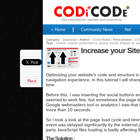
Dev experiments, tutorials and ressources
« Home
Community News
.Net
Category :
Javascript
|
Author :
Chtiwi Malek |
First posted :
1/19
Tags :
tutorial, onload, performance, jquery, social, snippet, js, ja
Increase your Si
Optimizing your website's code and structure is
navigation experience, in this tutorial I will s
time.
Before this, I was inserting the social buttons an
seemed to work fine, but sometimes the page to
Google webmasters tool or analytics I saw that
more than 10 seconds.
So I took a look at the page load cycle and ti
event was delayed significantly by the external j
party JavaScript files loading is badly affectin
The Solution :