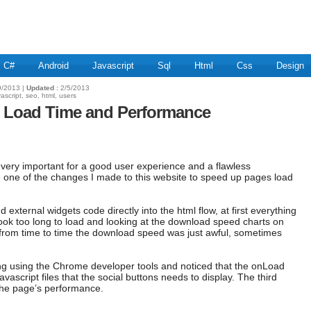
C#
Android
Javascript
Sql
Html
Css
Design
/2013 |
Updated :
2/5/2013
vascript, seo, html, users
te Load Time and Performance
 very important for a good user experience and a flawless
hare one of the changes I made to this website to speed up pages load
d external widgets code directly into the html flow, at first everything
ok too long to load and looking at the download speed charts on
 from time to time the download speed was just awful, sometimes
ming using the Chrome developer tools and noticed that the onLoad
avascript files that the social buttons needs to display. The third
g the page’s performance.