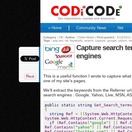
Dev experiments, tutorials and ressources
« Home
Community News
.Net
Category :
C#
|
Author :
Chtiwi Malek |
First posted :
3/13/2012 
Tags :
asp.net, c#, keywords, search, capture, google, yahoo, m
Capture search t
engines
This is a useful function I wrote to capture wh
one of my site's pages.
We’ll extract the keywords from the Referrer ur
search engines : Google, Yahoo, Live, MSN, ASK
public
static
string
Get_Search_terms
{
string
Ref
=
((
System
.
Web
.
HttpConte
System
.
Web
.
HttpContext
.
Current
.
Reques
if
(
Ref
.
Contains
(
"google"
)
||
Ref
.
C
Ref
.
Contains
(
"yahoo"
)
||
Ref
.
Contains
Ref
.
Contains
(
"twitter.com"
)
||
Ref
.
Co