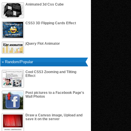
Animated 3d Css Cube
CSS3 3D Flipping Cards Effect
jQuery Flot Animator
» Random/Popular
Cool CSS3 Zooming and Tilting
Effect
Post pictures to a Facebook Page's
Wall Photos
Draw a Canvas image, Upload and
save it on the server