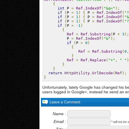
{
int
 P 
=
Ref
.
IndexOf
(
"&q="
);
if
(
P 
<
1
)
{
 P 
=
Ref
.
IndexOf
(
"?
if
(
P 
<
1
)
{
 P 
=
Ref
.
IndexOf
(
"&
if
(
P 
<
1
)
{
 P 
=
Ref
.
IndexOf
(
"?
if
(
P 
>
-
1
)
{
Ref
=
Ref
.
Substring
(
P 
+
3
);
          P 
=
Ref
.
IndexOf
(
"&"
);
if
(
P 
>
0
)
{
Ref
=
Ref
.
Substring
(
0
,
}
Ref
=
Ref
.
Replace
(
"+"
,
" "
)
}
}
return
HttpUtility
.
UrlDecode
(
Ref
);
}
Unfortunately, lately Google has changed his be
users logged in Google+, instead he send an em
Leave a Comment:
Name :
Email :
* will not be