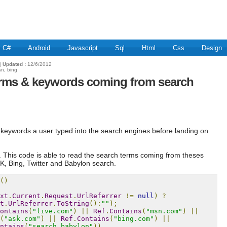
C#
Android
Javascript
Sql
Html
Css
Design
|
Updated :
12/6/2012
sn, bing
erms & keywords coming from search
at keywords a user typed into the search engines before landing on
l. This code is able to read the search terms coming from theses
, Bing, Twitter and Babylon search.
()
xt
.
Current
.
Request
.
UrlReferrer
!=
null
)
?
t
.
UrlReferrer
.
ToString
():
""
);
ontains
(
"live.com"
)
||
Ref
.
Contains
(
"msn.com"
)
||
(
"ask.com"
)
||
Ref
.
Contains
(
"bing.com"
)
||
ntains
(
"search.babylon"
))