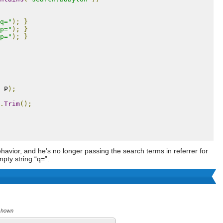
q="
);
}
p="
);
}
p="
);
}
 P
);
.
Trim
();
havior, and he’s no longer passing the search terms in referrer for
pty string “q=”.
 shown