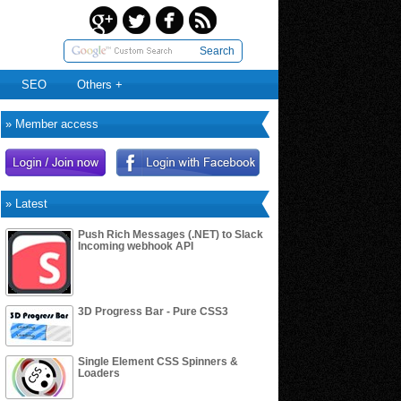
Search
SEO
Others +
» Member access
» Latest
Push Rich Messages (.NET) to Slack
Incoming webhook API
3D Progress Bar - Pure CSS3
Single Element CSS Spinners &
Loaders