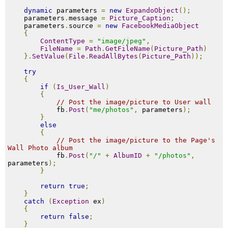
dynamic
 parameters 
=
new
ExpandoObject
();
    parameters
.
message 
=
Picture_Caption
;
    parameters
.
source 
=
new
FacebookMediaObject
{
ContentType
=
"image/jpeg"
,
FileName
=
Path
.
GetFileName
(
Picture_Path
)
}.
SetValue
(
File
.
ReadAllBytes
(
Picture_Path
));
try
{
if
(
Is_User_Wall
)
{
// Post the image/picture to User wall
            fb
.
Post
(
"me/photos"
,
 parameters
);
}
else
{
// Post the image/picture to the Page's 
Wall Photo album
            fb
.
Post
(
"/"
+
AlbumID
+
"/photos"
,
parameters
);
}
return
true
;
}
catch
(
Exception
 ex
)
{
return
false
;
}