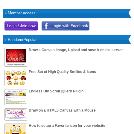
» Member access
» Random/Popular
Draw a Canvas image, Upload and save it on the server
Free Set of High Quality Smilies & Icons
Endless Div Scroll jQuery Plugin
Draw on a HTML5 Canvas with a Mouse
How to setup a Favorite icon for your website