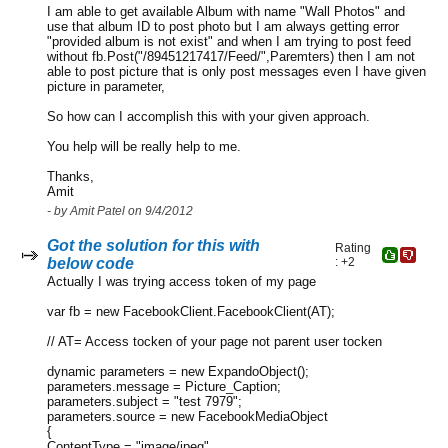
I am able to get available Album with name "Wall Photos" and
use that album ID to post photo but I am always getting error
"provided album is not exist" and when I am trying to post feed
without fb.Post("/89451217417/Feed/",Paremters) then I am not
able to post picture that is only post messages even I have given
picture in parameter,
So how can I accomplish this with your given approach.
You help will be really help to me.
Thanks,
Amit
- by Amit Patel on 9/4/2012
Got the solution for this with
Rating
below code
: +2
Actually I was trying access token of my page
var fb = new FacebookClient.FacebookClient(AT);
// AT= Access tocken of your page not parent user tocken
dynamic parameters = new ExpandoObject();
parameters.message = Picture_Caption;
parameters.subject = "test 7979";
parameters.source = new FacebookMediaObject
{
ContentType = "image/jpeg",