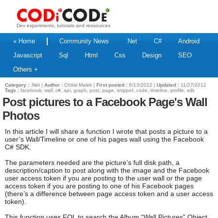
Dev experiments, tutorials and ressources
« Home
Community News
.Net
C#
Android
Javascript
Sql
Html
Css
Design
SEO
Others +
Category :
.Net
|
Author :
Chtiwi Malek |
First posted :
6/13/2012 |
Updated :
11/27/2012
Tags :
facebook, wall, c#, api, graph, post, page, snippet, code, timeline, profile, sdk
Post pictures to a Facebook Page's Wall
Photos
In this article I will share a function I wrote that posts a picture to a
user’s Wall/Timeline or one of his pages wall using the Facebook
C# SDK.
The parameters needed are the picture’s full disk path, a
description/caption to post along with the image and the Facebook
user access token if you are posting to the user wall or the page
access token if you are posting to one of his Facebook pages
(there’s a difference between page access token and a user access
token).
This function uses FQL to search the Album “Wall Pictures” Object