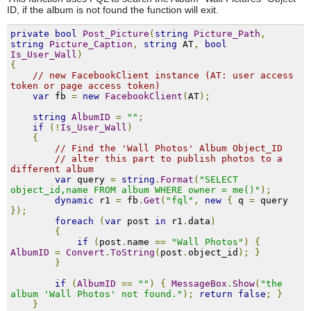
ID, if the album is not found the function will exit.
private
bool
Post_Picture
(
string
Picture_Path
,
string
Picture_Caption
,
string
 AT
,
bool
Is_User_Wall
)
{
// new FacebookClient instance (AT: user access 
token or page access token)
var
 fb 
=
new
FacebookClient
(
AT
);
string
AlbumID
=
""
;
if
(!
Is_User_Wall
)
{
// Find the 'Wall Photos' Album Object_ID
// alter this part to publish photos to a 
different album
var
 query 
=
string
.
Format
(
"SELECT 
object_id,name FROM album WHERE owner = me()"
);
dynamic
 r1 
=
 fb
.
Get
(
"fql"
,
new
{
 q 
=
 query 
});
foreach
(
var
 post 
in
 r1
.
data
)
{
if
(
post
.
name 
==
"Wall Photos"
)
{
AlbumID
=
Convert
.
ToString
(
post
.
object_id
);
}
}
if
(
AlbumID
==
""
)
{
MessageBox
.
Show
(
"the 
album 'Wall Photos' not found."
);
return
false
;
}
}