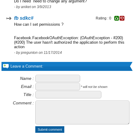
Do I need need to change any argument?
- by aniket on 3/9/2013
fb sdkc#
Rating : 0
How can I set permissions ?
Facebook.FacebookOAuthException: (OAuthException - #200)
(#200) The user hasn't authorized the application to perform this
action
- by pregunton on 11/17/2014
Leave a Comment:
Name :
Email :
* will not be shown
Title :
Comment :
Submit comment