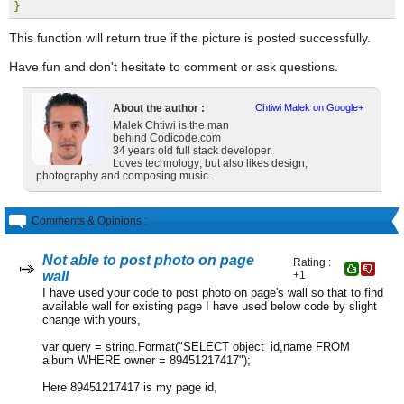
}
This function will return true if the picture is posted successfully.
Have fun and don't hesitate to comment or ask questions.
About the author :
Chtiwi Malek on Google+
Malek Chtiwi is the man
behind Codicode.com
34 years old full stack developer.
Loves technology; but also likes design,
photography and composing music.
Comments & Opinions :
Not able to post photo on page
Rating :
wall
+1
I have used your code to post photo on page's wall so that to find
available wall for existing page I have used below code by slight
change with yours,
var query = string.Format("SELECT object_id,name FROM
album WHERE owner = 89451217417");
Here 89451217417 is my page id,