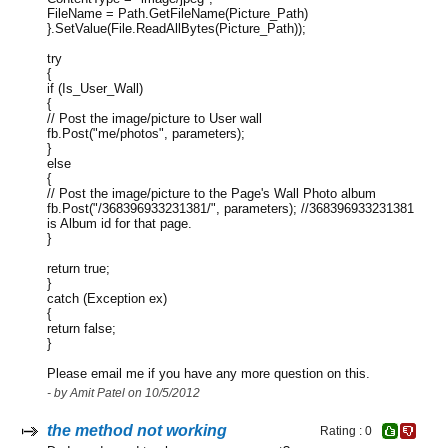
FileName = Path.GetFileName(Picture_Path)
}.SetValue(File.ReadAllBytes(Picture_Path));
try
{
if (Is_User_Wall)
{
// Post the image/picture to User wall
fb.Post("me/photos", parameters);
}
else
{
// Post the image/picture to the Page's Wall Photo album
fb.Post("/368396933231381/", parameters); //368396933231381
is Album id for that page.
}
return true;
}
catch (Exception ex)
{
return false;
}
Please email me if you have any more question on this.
- by Amit Patel on 10/5/2012
the method not working
Rating : 0